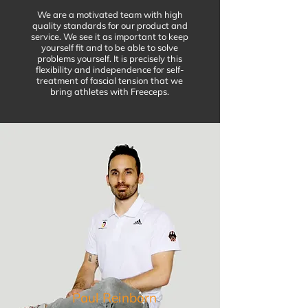
We are a motivated team with high
quality standards for our product and
service. We see it as important to keep
yourself fit and to be able to solve
problems yourself. It is precisely this
flexibility and independence for self-
treatment of fascial tension that we
bring athletes with Freeceps.
Paul Reinborn