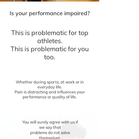
Is your performance impaired?
This is problematic for top
athletes.
This is problematic for you
too.
Whether during sports, at work or in
everyday life.
Pain is distracting and influences your
performance or quality of life.
You will surely agree with us if
we
say that
problems do not solve
themselves.