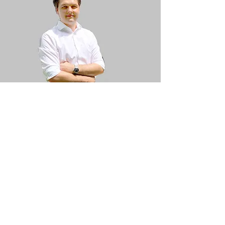
Martin Kammerer
M.Sc. Economic engineering