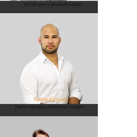
DOSB sports physiotherapist
Soshin Katsumi
Diplom Designer (Industrial Design)