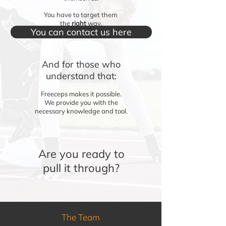
You have to target them
the
right
way.
You can contact us here
And for those who
understand that:
Freeceps makes it possible.
We provide you with the
necessary knowledge and tool.
Are you ready to
pull it through?
The Team